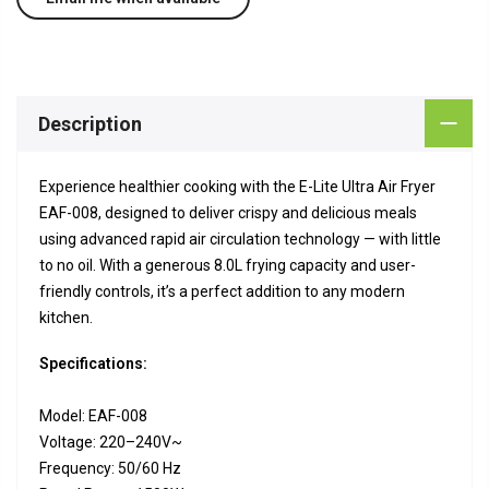
Description
Experience healthier cooking with the E-Lite Ultra Air Fryer
EAF-008, designed to deliver crispy and delicious meals
using advanced rapid air circulation technology — with little
to no oil. With a generous 8.0L frying capacity and user-
friendly controls, it’s a perfect addition to any modern
kitchen.
Specifications:
Model: EAF-008
Voltage: 220–240V~
Frequency: 50/60 Hz