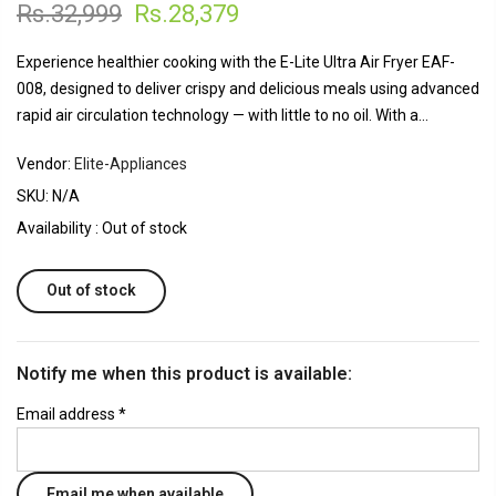
Rs.32,999
Rs.28,379
Experience healthier cooking with the E-Lite Ultra Air Fryer EAF-
008, designed to deliver crispy and delicious meals using advanced
rapid air circulation technology — with little to no oil. With a...
Vendor:
Elite-Appliances
SKU:
N/A
Availability :
Out of stock
Out of stock
Notify me when this product is available:
Email address
*