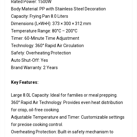
Rated Power: 1500W
Body Material: PP with Stainless Steel Decoration
Capacity: Frying Pan 8.0 Liters
Dimensions (L×W×H): 373 × 300 × 312 mm
Temperature Range: 80°C – 200°C
Timer: 60-Minute Time Adjustment
Technology: 360° Rapid Air Circulation
Safety: Overheating Protection
Auto Shut-Off: Yes
Brand Warranty: 2 Years
Key Features:
Large 8.0L Capacity: Ideal for families or meal prepping.
360° Rapid Air Technology: Provides even heat distribution
for crisp, oil-free cooking.
Adjustable Temperature and Timer: Customizable settings
for precise cooking control.
Overheating Protection: Built-in safety mechanism to