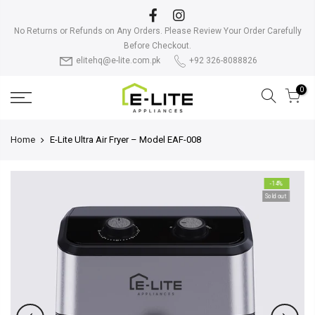
Skip
to
No Returns or Refunds on Any Orders. Please Review Your Order Carefully
content
Before Checkout.
elitehq@e-lite.com.pk
+92 326-8088826
0
Home
E-Lite Ultra Air Fryer – Model EAF-008
-14%
Sold out