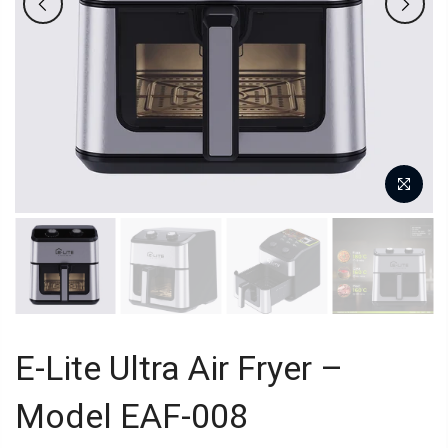
E-Lite Ultra Air Fryer –
Model EAF-008