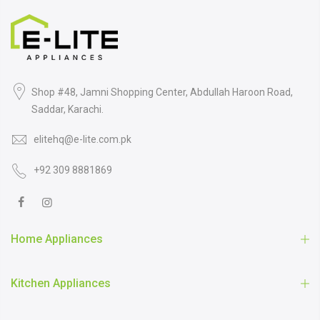
Shop #48, Jamni Shopping Center, Abdullah Haroon Road,
Saddar, Karachi.
elitehq@e-lite.com.pk
+92 309 8881869
Home Appliances
Kitchen Appliances