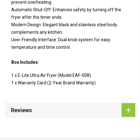
prevent overheating.
Automatic Shut-Off: Enhances safety by turning off the
fryer after the timer ends.
Modern Design: Elegant black and stainless steel body
complements any kitchen.
User-Friendly Interface: Dual knob system for easy
temperature and time control.
Box Includes:
1 x E-Lite Ultra Air Fryer (Model EAF-008)
1 x Warranty Card (2-Year Brand Warranty)
Reviews