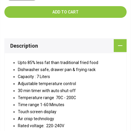
ADD TO CART
Description
Upto 85% less fat than traditional fried food
Dishwasher safe, drawer pan & frying rack
Capacity : 7 Liters
Adjustable temperature control
30 min timer with auto shut-off
Temperature range 70C - 200C
Time range 1-60 Minutes
Touch screen display
Air crisp technology
Rated voltage: 220-240V