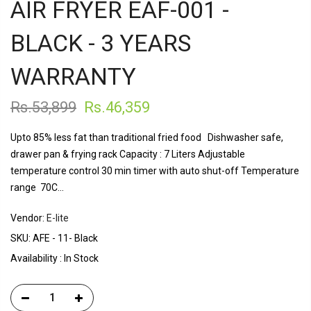
AIR FRYER EAF-001 -
BLACK - 3 YEARS
WARRANTY
Rs.53,899
Rs.46,359
Upto 85% less fat than traditional fried food Dishwasher safe,
drawer pan & frying rack Capacity : 7 Liters Adjustable
temperature control 30 min timer with auto shut-off Temperature
range 70C...
Vendor:
E-lite
SKU:
AFE - 11- Black
Availability :
In Stock