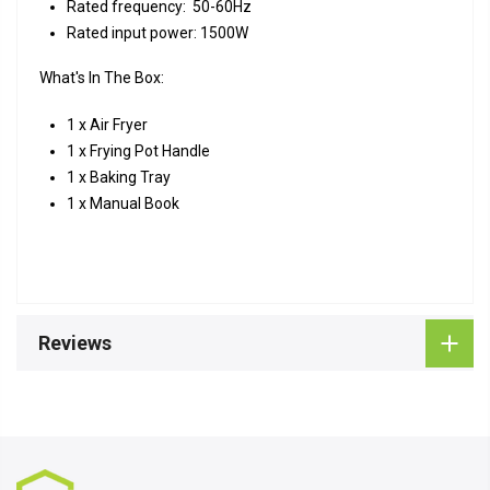
Rated frequency: 50-60Hz
Rated input power: 1500W
What's In The Box:
1 x Air Fryer
1 x Frying Pot Handle
1 x Baking Tray
1 x Manual Book
Reviews