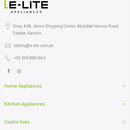
Shop #48, Jamni Shopping Center, Abdullah Haroon Road,
Saddar, Karachi.
elitehq@e-lite.com.pk
+92 309 8881869
Home Appliances
Kitchen Appliances
Useful links