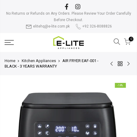
Skip
to
No Returns or Refunds on Any Orders. Please Review Your Order Carefully
content
Before Checkout.
elitehq@e-lite.com.pk
+92 326-8088826
0
Home
Kitchen Appliances
AIR FRYER EAF-001 -
BLACK - 3 YEARS WARRANTY
-14%